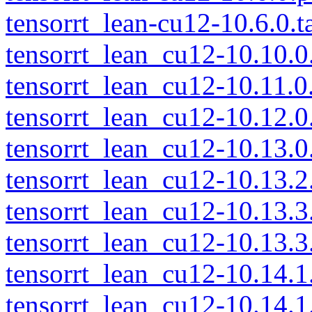
tensorrt_lean-cu12-10.6.0.t
tensorrt_lean_cu12-10.10.0.
tensorrt_lean_cu12-10.11.0.
tensorrt_lean_cu12-10.12.0.
tensorrt_lean_cu12-10.13.0.
tensorrt_lean_cu12-10.13.2.
tensorrt_lean_cu12-10.13.3.
tensorrt_lean_cu12-10.13.3.
tensorrt_lean_cu12-10.14.1.
tensorrt_lean_cu12-10.14.1.