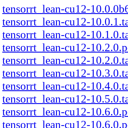
tensorrt_lean-cu12-10.0.0b6
tensorrt_lean-cu12-10.0.1.t
tensorrt_lean-cu12-10.1.0.t
tensorrt_lean-cu12-10.2.0.p
tensorrt_lean-cu12-10.2.0.t
tensorrt_lean-cu12-10.3.0.t
tensorrt_lean-cu12-10.4.0.t
tensorrt_lean-cu12-10.5.0.t
tensorrt_lean-cu12-10.6.0.p
tensorrt_lean-cu12-10.6.0.p