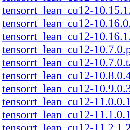
tensorrt_lean_cu12-10.15.1.
tensorrt_lean_cu12-10.16.0.
tensorrt_lean_cu12-10.16.1.
tensorrt_lean_cu12-10.7.0.p
tensorrt_lean_cu12-10.7.0.t
tensorrt_lean_cu12-10.8.0.4
tensorrt_lean_cu12-10.9.0.3
tensorrt_lean_cu12-11.0.0.1
tensorrt_lean_cu12-11.1.0.1
tensorrt_lean_cu12-11.2.1.2