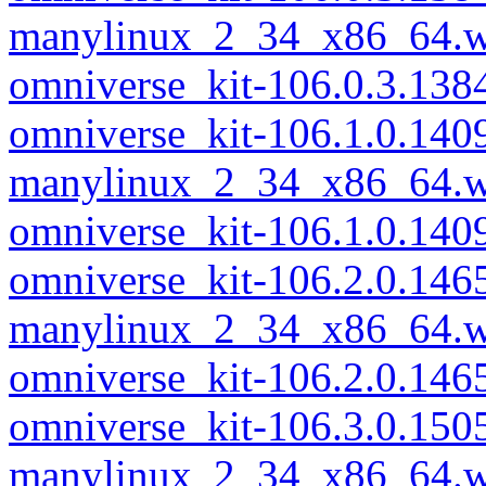
manylinux_2_34_x86_64.w
omniverse_kit-106.0.3.13
omniverse_kit-106.1.0.140
manylinux_2_34_x86_64.w
omniverse_kit-106.1.0.14
omniverse_kit-106.2.0.146
manylinux_2_34_x86_64.w
omniverse_kit-106.2.0.14
omniverse_kit-106.3.0.150
manylinux_2_34_x86_64.w