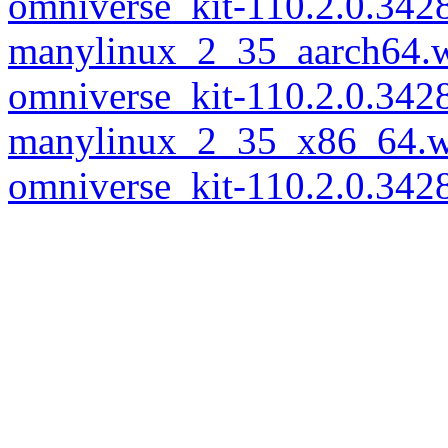
omniverse_kit-110.2.0.342
manylinux_2_35_aarch64.
omniverse_kit-110.2.0.342
manylinux_2_35_x86_64.w
omniverse_kit-110.2.0.34