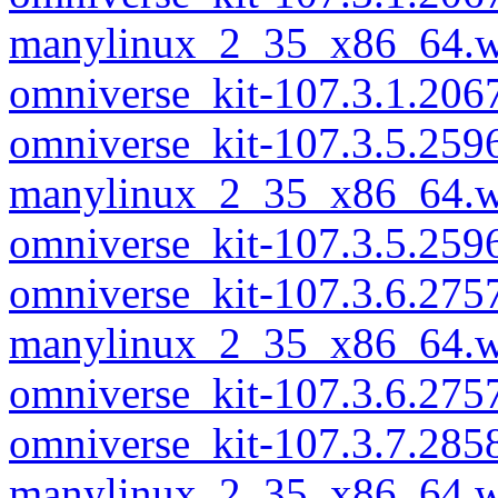
manylinux_2_35_x86_64.w
omniverse_kit-107.3.1.20
omniverse_kit-107.3.5.259
manylinux_2_35_x86_64.w
omniverse_kit-107.3.5.25
omniverse_kit-107.3.6.275
manylinux_2_35_x86_64.w
omniverse_kit-107.3.6.27
omniverse_kit-107.3.7.285
manylinux_2_35_x86_64.w