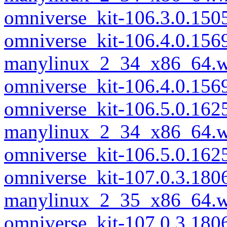
omniverse_kit-106.3.0.15
omniverse_kit-106.4.0.156
manylinux_2_34_x86_64.w
omniverse_kit-106.4.0.15
omniverse_kit-106.5.0.162
manylinux_2_34_x86_64.w
omniverse_kit-106.5.0.16
omniverse_kit-107.0.3.180
manylinux_2_35_x86_64.w
omniverse_kit-107.0.3.18