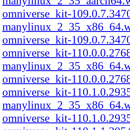
manylinux_2_35_aarch64.
omniverse_kit-109.0.7.347
manylinux_2_35_x86_64.w
omniverse_kit-109.0.7.34
omniverse_kit-110.0.0.276
manylinux_2_35_x86_64.w
omniverse_kit-110.0.0.27
omniverse_kit-110.1.0.293
manylinux_2_35_x86_64.w
omniverse_kit-110.1.0.29