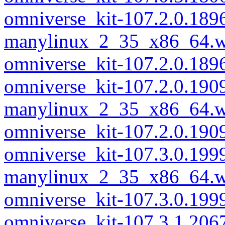
omniverse_kit-107.2.0.189
manylinux_2_35_x86_64.w
omniverse_kit-107.2.0.18
omniverse_kit-107.2.0.190
manylinux_2_35_x86_64.w
omniverse_kit-107.2.0.19
omniverse_kit-107.3.0.199
manylinux_2_35_x86_64.w
omniverse_kit-107.3.0.19
omniverse_kit-107.3.1.206