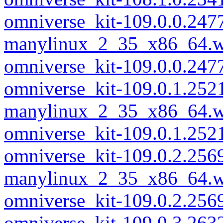
omniverse_kit-109.0.0.247
manylinux_2_35_x86_64.w
omniverse_kit-109.0.0.24
omniverse_kit-109.0.1.252
manylinux_2_35_x86_64.w
omniverse_kit-109.0.1.25
omniverse_kit-109.0.2.256
manylinux_2_35_x86_64.w
omniverse_kit-109.0.2.25
omniverse_kit-109.0.3.263