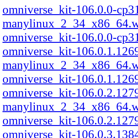
omniverse_kit-106.0.0-cp3
manylinux_2_34_x86_64.w
omniverse_kit-106.0.0-cp
omniverse_kit-106.0.1.126
manylinux_2_34_x86_64.w
omniverse_kit-106.0.1.12
omniverse_kit-106.0.2.127
manylinux_2_34_x86_64.w
omniverse_kit-106.0.2.12
omniverse_kit-106.0.3.138