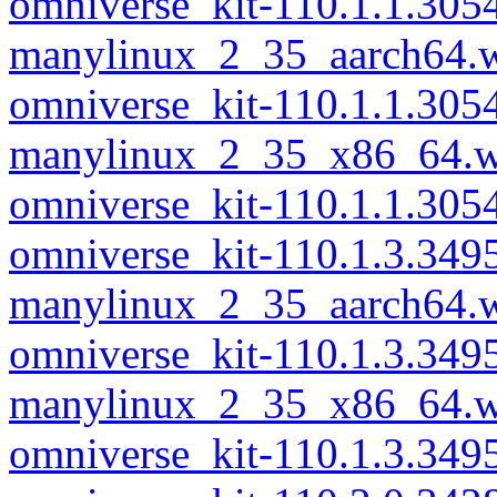
omniverse_kit-110.1.1.305
manylinux_2_35_aarch64.
omniverse_kit-110.1.1.305
manylinux_2_35_x86_64.w
omniverse_kit-110.1.1.30
omniverse_kit-110.1.3.349
manylinux_2_35_aarch64.
omniverse_kit-110.1.3.349
manylinux_2_35_x86_64.w
omniverse_kit-110.1.3.34