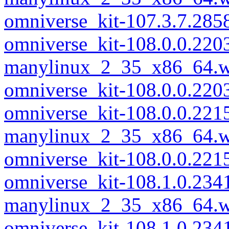
omniverse_kit-107.3.7.28
omniverse_kit-108.0.0.220
manylinux_2_35_x86_64.w
omniverse_kit-108.0.0.22
omniverse_kit-108.0.0.221
manylinux_2_35_x86_64.w
omniverse_kit-108.0.0.22
omniverse_kit-108.1.0.234
manylinux_2_35_x86_64.w
omniverse_kit-108.1.0.23