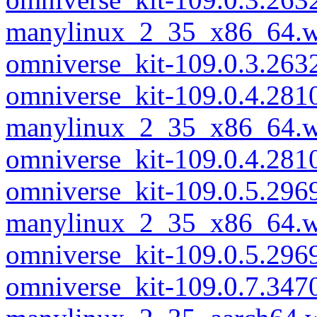
manylinux_2_35_x86_64.w
omniverse_kit-109.0.3.26
omniverse_kit-109.0.4.281
manylinux_2_35_x86_64.w
omniverse_kit-109.0.4.28
omniverse_kit-109.0.5.296
manylinux_2_35_x86_64.w
omniverse_kit-109.0.5.29
omniverse_kit-109.0.7.347