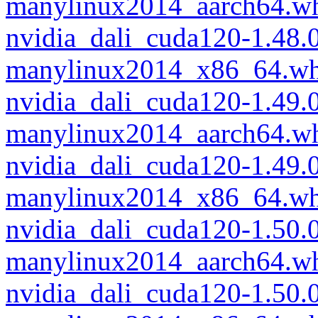
manylinux2014_aarch64.w
nvidia_dali_cuda120-1.48.
manylinux2014_x86_64.wh
nvidia_dali_cuda120-1.49.
manylinux2014_aarch64.w
nvidia_dali_cuda120-1.49.
manylinux2014_x86_64.wh
nvidia_dali_cuda120-1.50.
manylinux2014_aarch64.w
nvidia_dali_cuda120-1.50.