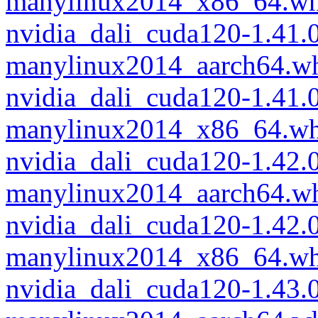
manylinux2014_x86_64.wh
nvidia_dali_cuda120-1.41
manylinux2014_aarch64.w
nvidia_dali_cuda120-1.41
manylinux2014_x86_64.wh
nvidia_dali_cuda120-1.42
manylinux2014_aarch64.w
nvidia_dali_cuda120-1.42
manylinux2014_x86_64.wh
nvidia_dali_cuda120-1.43