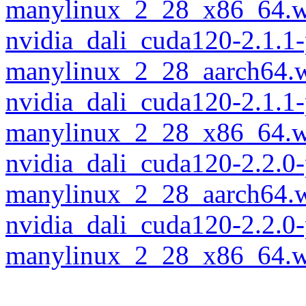
manylinux_2_28_x86_64.w
nvidia_dali_cuda120-2.1.1
manylinux_2_28_aarch64.
nvidia_dali_cuda120-2.1.1
manylinux_2_28_x86_64.w
nvidia_dali_cuda120-2.2.0
manylinux_2_28_aarch64.
nvidia_dali_cuda120-2.2.0
manylinux_2_28_x86_64.w