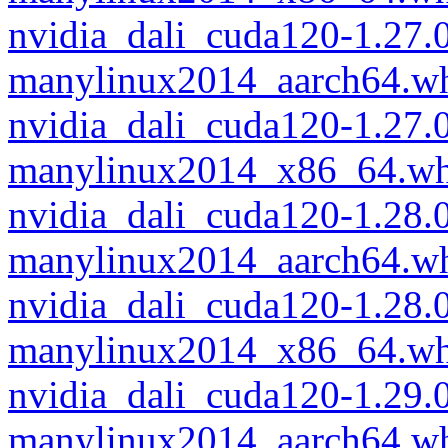
nvidia_dali_cuda120-1.27.
manylinux2014_aarch64.w
nvidia_dali_cuda120-1.27.
manylinux2014_x86_64.wh
nvidia_dali_cuda120-1.28.
manylinux2014_aarch64.w
nvidia_dali_cuda120-1.28.
manylinux2014_x86_64.wh
nvidia_dali_cuda120-1.29.
manylinux2014_aarch64.w