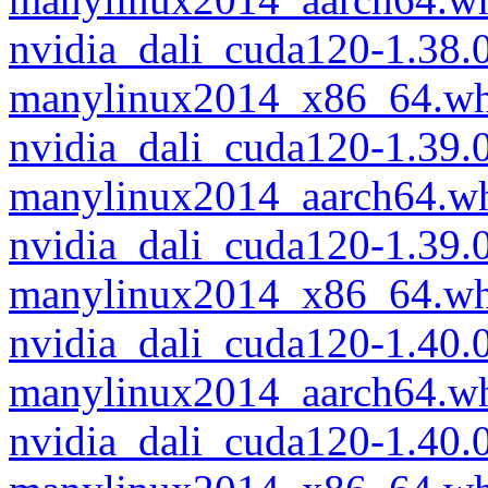
nvidia_dali_cuda120-1.38
manylinux2014_x86_64.wh
nvidia_dali_cuda120-1.39
manylinux2014_aarch64.w
nvidia_dali_cuda120-1.39
manylinux2014_x86_64.wh
nvidia_dali_cuda120-1.40
manylinux2014_aarch64.w
nvidia_dali_cuda120-1.40