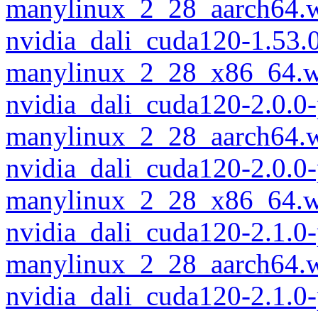
manylinux_2_28_aarch64.
nvidia_dali_cuda120-1.53.
manylinux_2_28_x86_64.w
nvidia_dali_cuda120-2.0.0
manylinux_2_28_aarch64.
nvidia_dali_cuda120-2.0.0
manylinux_2_28_x86_64.w
nvidia_dali_cuda120-2.1.0
manylinux_2_28_aarch64.
nvidia_dali_cuda120-2.1.0