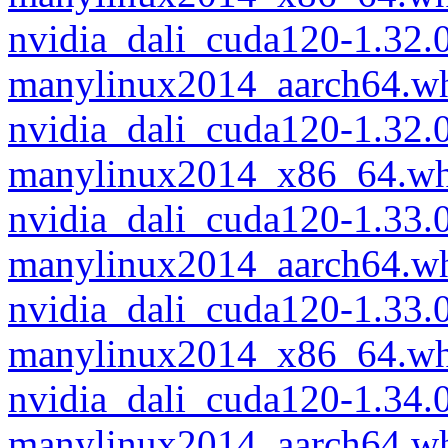
nvidia_dali_cuda120-1.32
manylinux2014_aarch64.w
nvidia_dali_cuda120-1.32
manylinux2014_x86_64.wh
nvidia_dali_cuda120-1.33
manylinux2014_aarch64.w
nvidia_dali_cuda120-1.33
manylinux2014_x86_64.wh
nvidia_dali_cuda120-1.34
manylinux2014_aarch64.w