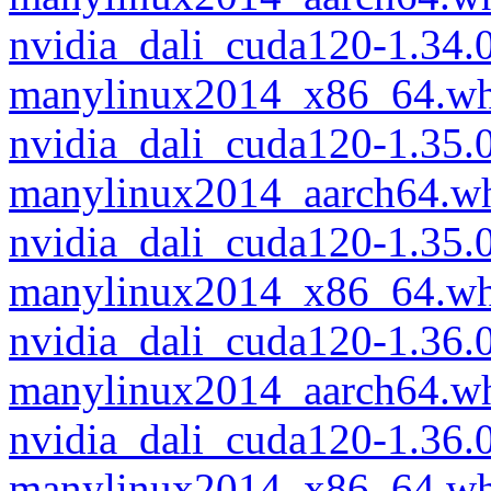
nvidia_dali_cuda120-1.34
manylinux2014_x86_64.wh
nvidia_dali_cuda120-1.35
manylinux2014_aarch64.w
nvidia_dali_cuda120-1.35
manylinux2014_x86_64.wh
nvidia_dali_cuda120-1.36
manylinux2014_aarch64.w
nvidia_dali_cuda120-1.36
manylinux2014_x86_64.wh