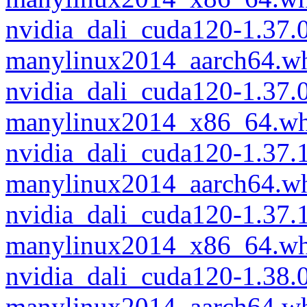
nvidia_dali_cuda120-1.37
manylinux2014_aarch64.w
nvidia_dali_cuda120-1.37
manylinux2014_x86_64.wh
nvidia_dali_cuda120-1.37
manylinux2014_aarch64.w
nvidia_dali_cuda120-1.37
manylinux2014_x86_64.wh
nvidia_dali_cuda120-1.38
manylinux2014_aarch64.w