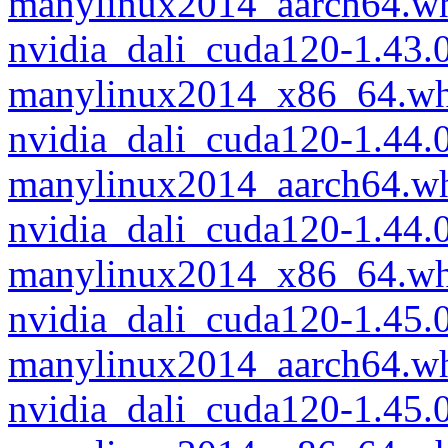
manylinux2014_aarch64.w
nvidia_dali_cuda120-1.43
manylinux2014_x86_64.wh
nvidia_dali_cuda120-1.44
manylinux2014_aarch64.w
nvidia_dali_cuda120-1.44
manylinux2014_x86_64.wh
nvidia_dali_cuda120-1.45.
manylinux2014_aarch64.w
nvidia_dali_cuda120-1.45.