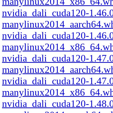
manylinux2014_x86_64.wh
nvidia_dali_cuda120-1.46.
manylinux2014_aarch64.w
nvidia_dali_cuda120-1.46.
manylinux2014_x86_64.wh
nvidia_dali_cuda120-1.47.
manylinux2014_aarch64.w
nvidia_dali_cuda120-1.47.
manylinux2014_x86_64.wh
nvidia_dali_cuda120-1.48.