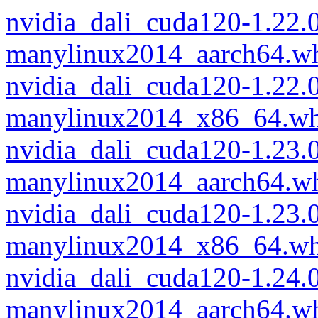
nvidia_dali_cuda120-1.22.
manylinux2014_aarch64.w
nvidia_dali_cuda120-1.22.
manylinux2014_x86_64.wh
nvidia_dali_cuda120-1.23.
manylinux2014_aarch64.w
nvidia_dali_cuda120-1.23.
manylinux2014_x86_64.wh
nvidia_dali_cuda120-1.24.
manylinux2014_aarch64.w