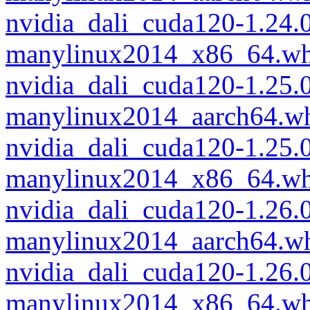
nvidia_dali_cuda120-1.24.
manylinux2014_x86_64.wh
nvidia_dali_cuda120-1.25.
manylinux2014_aarch64.w
nvidia_dali_cuda120-1.25.
manylinux2014_x86_64.wh
nvidia_dali_cuda120-1.26.
manylinux2014_aarch64.w
nvidia_dali_cuda120-1.26.
manylinux2014_x86_64.wh