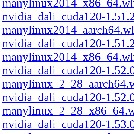
manylinux2014_x86_64.wh
nvidia_dali_cuda120-1.51.
manylinux2014_aarch64.w
nvidia_dali_cuda120-1.51.
manylinux2014_x86_64.wh
nvidia_dali_cuda120-1.52.
manylinux_2_28_aarch64.
nvidia_dali_cuda120-1.52.
manylinux_2_28_x86_64.w
nvidia_dali_cuda120-1.53.