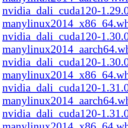
nvidia_dali_cuda120-1.29.
manylinux2014_x86_64.wh
nvidia_dali_cuda120-1.30.
manylinux2014_aarch64.w
nvidia_dali_cuda120-1.30.
manylinux2014_x86_64.wh
nvidia_dali_cuda120-1.31
manylinux2014_aarch64.w
nvidia_dali_cuda120-1.31
manylinux2014_x86_64.wh