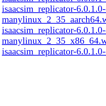
isaacsim_replicator-6.0.1.
manylinux_2_35_aarch64.
isaacsim_replicator-6.0.1.
manylinux_2_35_x86_64.w
isaacsim_replicator-6.0.1