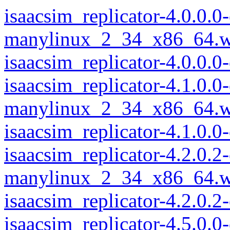
isaacsim_replicator-4.0.0.
manylinux_2_34_x86_64.w
isaacsim_replicator-4.0.0
isaacsim_replicator-4.1.0.
manylinux_2_34_x86_64.w
isaacsim_replicator-4.1.0
isaacsim_replicator-4.2.0.
manylinux_2_34_x86_64.w
isaacsim_replicator-4.2.0
isaacsim_replicator-4.5.0.