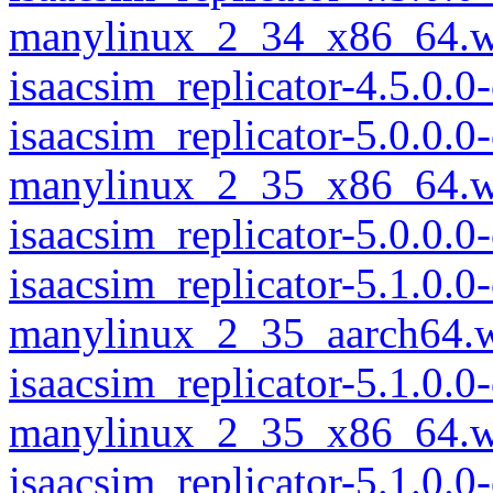
manylinux_2_34_x86_64.w
isaacsim_replicator-4.5.0
isaacsim_replicator-5.0.0.
manylinux_2_35_x86_64.w
isaacsim_replicator-5.0.0
isaacsim_replicator-5.1.0.
manylinux_2_35_aarch64.
isaacsim_replicator-5.1.0.
manylinux_2_35_x86_64.w
isaacsim_replicator-5.1.0