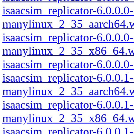
isaacsim_replicator-6.0.0.
manylinux_2_35_aarch64.
isaacsim_replicator-6.0.0.
manylinux_2_35_x86_64.w
isaacsim_replicator-6.0.0
isaacsim_replicator-6.0.0.
manylinux_2_35_aarch64.
isaacsim_replicator-6.0.0.
manylinux_2_35_x86_64.w
isaacsim_replicator-6.0.0