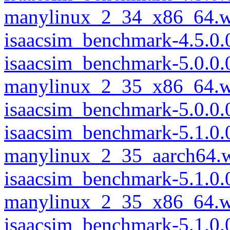
manylinux_2_34_x86_64.w
isaacsim_benchmark-4.5.0
isaacsim_benchmark-5.0.0.
manylinux_2_35_x86_64.w
isaacsim_benchmark-5.0.0
isaacsim_benchmark-5.1.0.
manylinux_2_35_aarch64.
isaacsim_benchmark-5.1.0.
manylinux_2_35_x86_64.w
isaacsim_benchmark-5.1.0