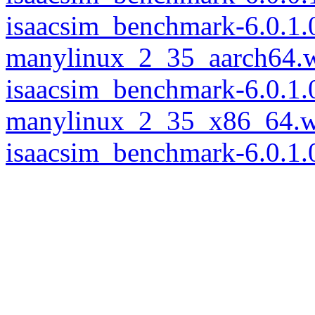
isaacsim_benchmark-6.0.1.
manylinux_2_35_aarch64.
isaacsim_benchmark-6.0.1.
manylinux_2_35_x86_64.w
isaacsim_benchmark-6.0.1