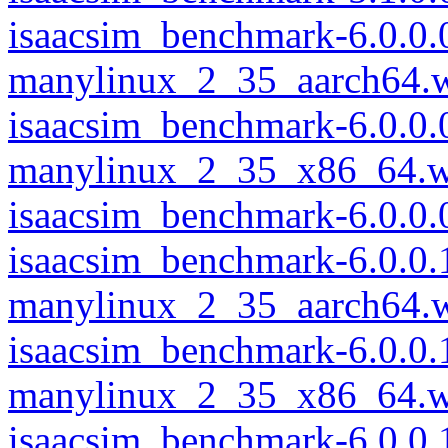
isaacsim_benchmark-6.0.0.
manylinux_2_35_aarch64.
isaacsim_benchmark-6.0.0.
manylinux_2_35_x86_64.w
isaacsim_benchmark-6.0.0
isaacsim_benchmark-6.0.0.
manylinux_2_35_aarch64.
isaacsim_benchmark-6.0.0.
manylinux_2_35_x86_64.w
isaacsim_benchmark-6.0.0