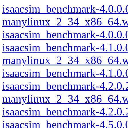
isaacsim_benchmark-4.0.0.
manylinux_2_34_x86_64.w
isaacsim_benchmark-4.0.0
isaacsim_benchmark-4.1.0.
manylinux_2_34_x86_64.w
isaacsim_benchmark-4.1.0
isaacsim_benchmark-4.2.0.
manylinux_2_34_x86_64.w
isaacsim_benchmark-4.2.0
isaacsim_benchmark-4.5.0.